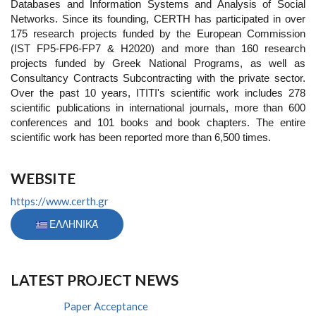
Databases and Information Systems and Analysis of Social
Networks. Since its founding, CERTH has participated in over
175 research projects funded by the European Commission
(IST FP5-FP6-FP7 & H2020) and more than 160 research
projects funded by Greek National Programs, as well as
Consultancy Contracts Subcontracting with the private sector.
Over the past 10 years, ITITI's scientific work includes 278
scientific publications in international journals, more than 600
conferences and 101 books and book chapters. The entire
scientific work has been reported more than 6,500 times.
WEBSITE
https://www.certh.gr
ΕΛΛΗΝΙΚΆ
LATEST PROJECT NEWS
Paper Acceptance