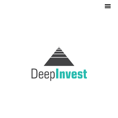
Skip to main content