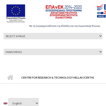
CENTRE FOR RESEARCH & TECHNOLOGY HELLAS (CERTH)