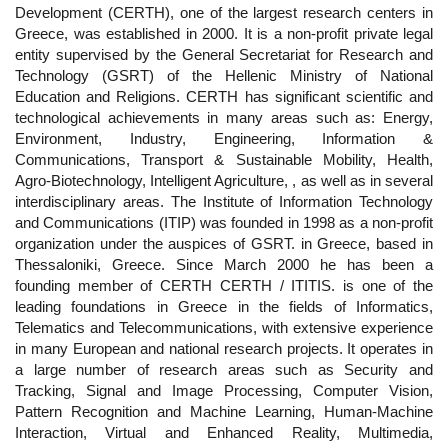
Development (CERTH), one of the largest research centers in
Greece, was established in 2000. It is a non-profit private legal
entity supervised by the General Secretariat for Research and
Technology (GSRT) of the Hellenic Ministry of National
Education and Religions. CERTH has significant scientific and
technological achievements in many areas such as: Energy,
Environment, Industry, Engineering, Information &
Communications, Transport & Sustainable Mobility, Health,
Agro-Biotechnology, Intelligent Agriculture, , as well as in several
interdisciplinary areas. The Institute of Information Technology
and Communications (ITIP) was founded in 1998 as a non-profit
organization under the auspices of GSRT. in Greece, based in
Thessaloniki, Greece. Since March 2000 he has been a
founding member of CERTH CERTH / ITITIS. is one of the
leading foundations in Greece in the fields of Informatics,
Telematics and Telecommunications, with extensive experience
in many European and national research projects. It operates in
a large number of research areas such as Security and
Tracking, Signal and Image Processing, Computer Vision,
Pattern Recognition and Machine Learning, Human-Machine
Interaction, Virtual and Enhanced Reality, Multimedia,