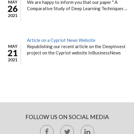
MAY
We are happy to inform you that our paper " A
26
Comparative Study of Deep Learning Techniques ...
2021
Article on a Cypriot News Website
MAY
Republishing our recent article on the DeepInvest
21
project on the Cypriot website InBusinessNews
2021
FOLLOW US ON SOCIAL MEDIA