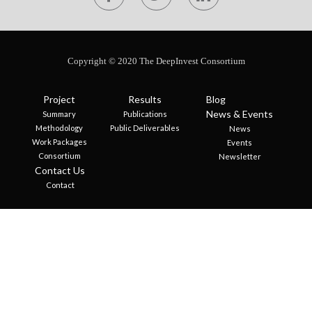
Copyright © 2020 The DeepInvest Consortium
Project
Results
Blog
News & Events
Summary
Publications
Methodology
Public Deliverables
News
Work Packages
Events
Consortium
Newsletter
Contact Us
Contact