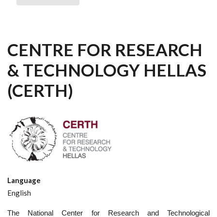
CENTRE FOR RESEARCH
& TECHNOLOGY HELLAS
(CERTH)
Language
English
The National Center for Research and Technological